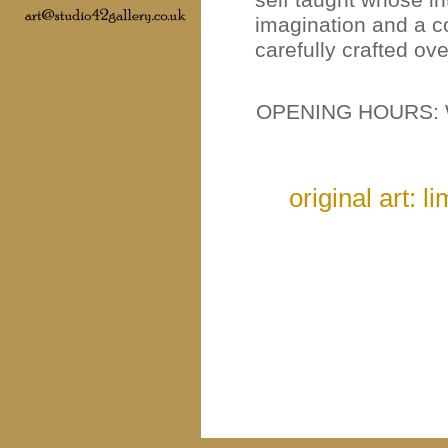
imagination and a c
carefully crafted ov
OPENING HOURS: 
original art: l