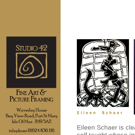
Eileen Schaer is cle
self taught whose in