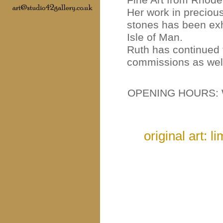
Her work in preciou
stones has been exh
Isle of Man.
Ruth has continued 
commissions as well
OPENING HOURS: 
original art: l