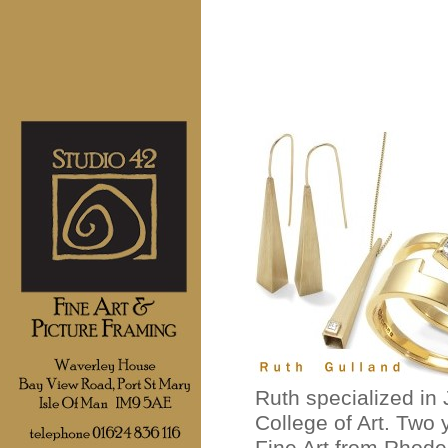
Ruth specialized in
College of Art. Two
Fine Art from Rhode